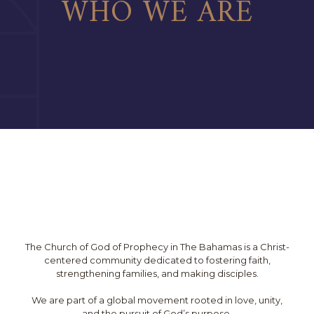
WHO WE ARE
The Church of God of Prophecy in The Bahamas is a Christ-
centered community dedicated to fostering faith,
strengthening families, and making disciples.
We are part of a global movement rooted in love, unity,
and the pursuit of God’s purpose.