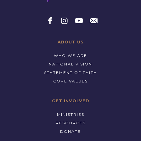
ABOUT US
WHO WE ARE
NATIONAL VISION
STATEMENT OF FAITH
CORE VALUES
GET INVOLVED
MINISTRIES
RESOURCES
DONATE