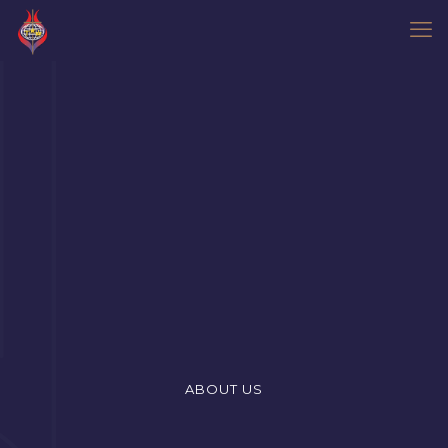
ABOUT US