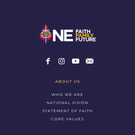
ABOUT US
WHO WE ARE
NATIONAL VISION
STATEMENT OF FAITH
CORE VALUES