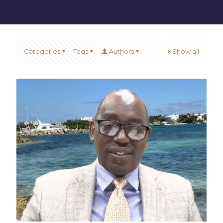
Categories
Tags
Authors
Show all