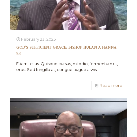
February 23, 2025
GOD’S SUFFICIENT GRACE: BISHOP HULAN A HANNA
SR
Etiam tellus. Quisque cursus, mi odio, fermentum ut,
eros. Sed fringilla at, congue augue a wisi.
Read more