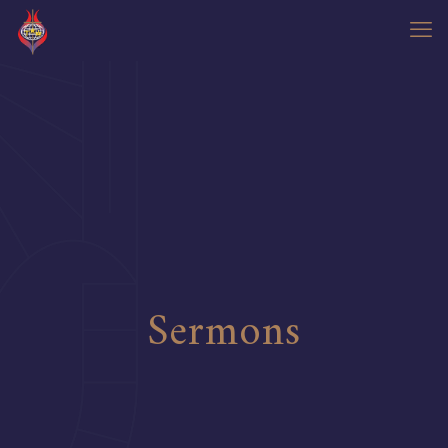
Sermons