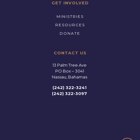
GET INVOLVED
MINISTRIES
RESOURCES
DONATE
CONTACT US
13 Palm Tree Ave
PO Box – 3041
Nassau, Bahamas
(242) 322-3241
(242) 322-3097