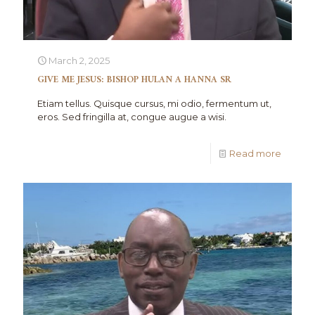
March 2, 2025
GIVE ME JESUS: BISHOP HULAN A HANNA SR
Etiam tellus. Quisque cursus, mi odio, fermentum ut,
eros. Sed fringilla at, congue augue a wisi.
Read more