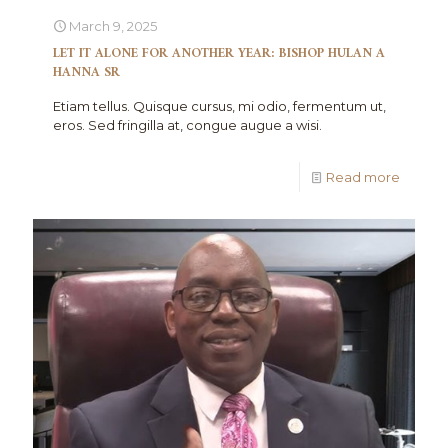
March 9, 2025
LET IT ALONE FOR ANOTHER YEAR: BISHOP HULAN A
HANNA SR
Etiam tellus. Quisque cursus, mi odio, fermentum ut,
eros. Sed fringilla at, congue augue a wisi.
Read more