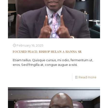
February 16, 2025
FOCUSED PEACE: BISHOP HULAN A HANNA SR
Etiam tellus. Quisque cursus, mi odio, fermentum ut,
eros. Sed fringilla at, congue augue a wisi.
Read more