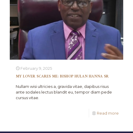
February 9, 2025
MY LOVER SCARES ME: BISHOP HULAN HANNA SR
Nullam wisi ultricies a, gravida vitae, dapibus risus
ante sodales lectus blandit eu, tempor diam pede
cursus vitae.
Read more